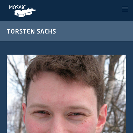
TORSTEN SACHS