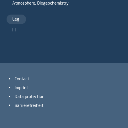
Atmosphere
,
Biogeochemistry
Leg
III
Contact
Imprint
Data protection
Barrierefreiheit