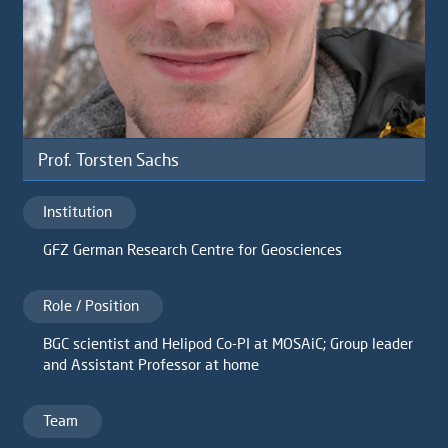
Prof. Torsten Sachs
Institution
GFZ German Research Centre for Geosciences
Role / Position
BGC scientist and Helipod Co-PI at MOSAiC; Group leader
and Assistant Professor at home
Team