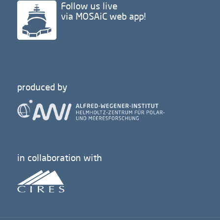
Follow us live
via MOSAiC web app!
produced by
in collaboration with