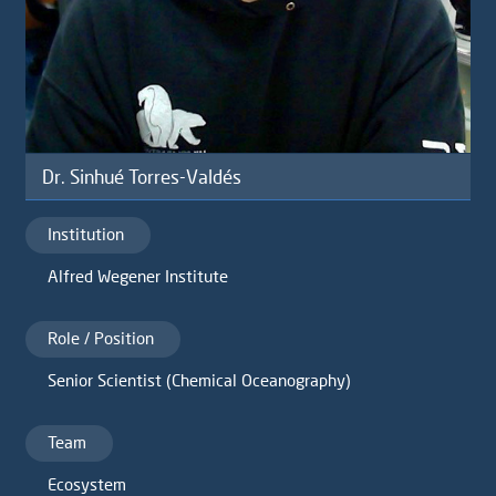
Dr. Sinhué Torres-Valdés
Institution
Alfred Wegener Institute
Role / Position
Senior Scientist (Chemical Oceanography)
Team
Ecosystem