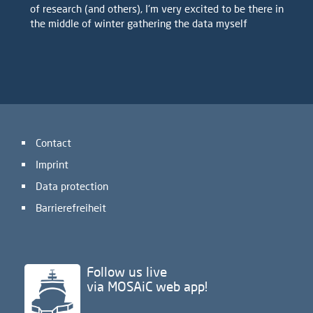
of research (and others), I'm very excited to be there in
the middle of winter gathering the data myself
Contact
Imprint
Data protection
Barrierefreiheit
Follow us live
via MOSAiC web app!