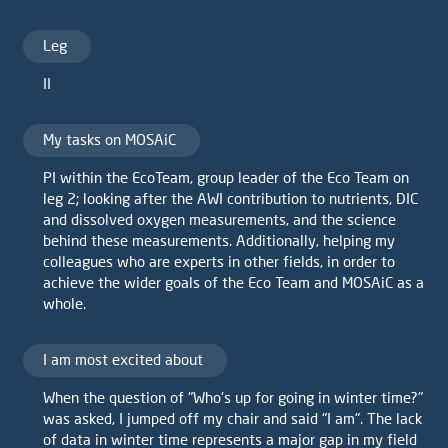
Leg
II
My tasks on MOSAiC
PI within the EcoTeam, group leader of the Eco Team on
leg 2; looking after the AWI contribution to nutrients, DIC
and dissolved oxygen measurements, and the science
behind these measurements. Additionally, helping my
colleagues who are experts in other fields, in order to
achieve the wider goals of the Eco Team and MOSAiC as a
whole.
I am most excited about
When the question of "Who's up for going in winter time?"
was asked, I jumped off my chair and said "I am". The lack
of data in winter time represents a major gap in my field