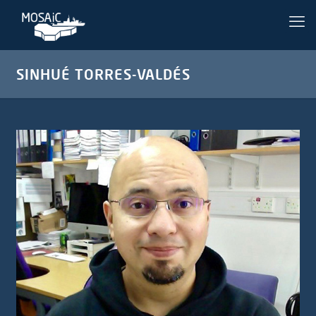
SINHUÉ TORRES-VALDÉS