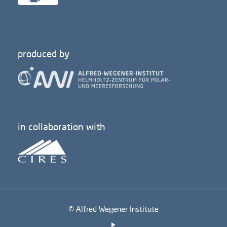
produced by
in collaboration with
© Alfred Wegener Institute