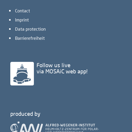
Contact
Imprint
Data protection
Barrierefreiheit
Follow us live
via MOSAiC web app!
produced by