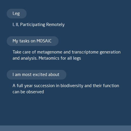
Leg
I
,
II
,
Participating Remotely
My tasks on MOSAiC
Take care of metagenome and transcriptome generation
and analysis. Metaomics for all legs
I am most excited about
A full year succession in biodiversity and their function
can be observed