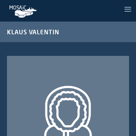
KLAUS VALENTIN