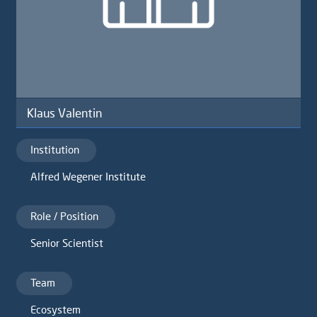
Klaus Valentin
Institution
Alfred Wegener Institute
Role / Position
Senior Scientist
Team
Ecosystem