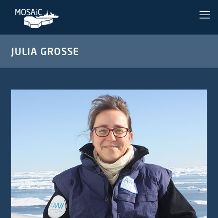
JULIA GROSSE