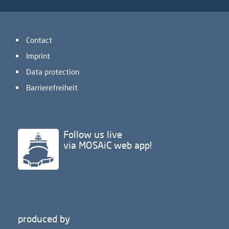
Contact
Imprint
Data protection
Barrierefreiheit
Follow us live
via MOSAiC web app!
produced by