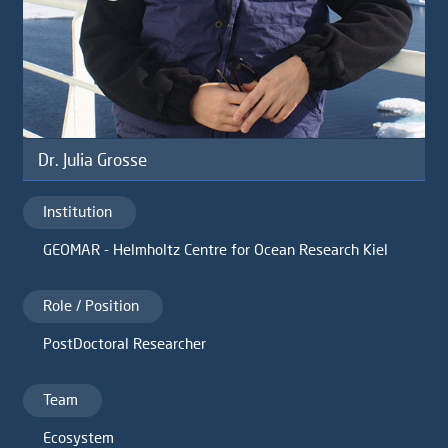
Dr. Julia Grosse
Institution
GEOMAR - Helmholtz Centre for Ocean Research Kiel
Role / Position
PostDoctoral Researcher
Team
Ecosystem