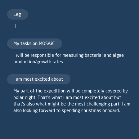
Leg
II
My tasks on MOSAiC
I will be responsible for measuring bacterial and algae
production/growth rates.
I am most excited about
My part of the expedition will be completely covered by
polar night. That's what I am most excited about but
that's also what might be the most challenging part. I am
also looking forward to spending christmas onboard.