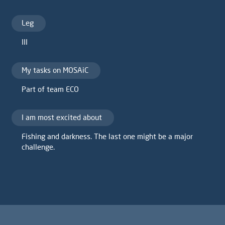
Leg
III
My tasks on MOSAiC
Part of team ECO
I am most excited about
Fishing and darkness. The last one might be a major
challenge.