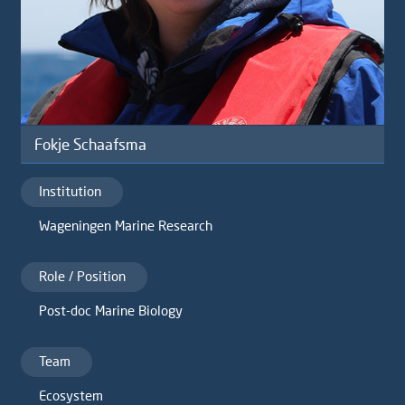
Fokje Schaafsma
Institution
Wageningen Marine Research
Role / Position
Post-doc Marine Biology
Team
Ecosystem