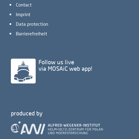
Contact
Imprint
Data protection
Barrierefreiheit
Follow us live
via MOSAiC web app!
produced by