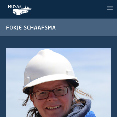
FOKJE SCHAAFSMA