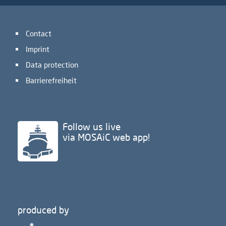
Contact
Imprint
Data protection
Barrierefreiheit
Follow us live
via MOSAiC web app!
produced by