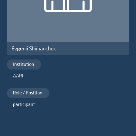
Evgenii Shimanchuk
Institution
AARI
Role / Position
participant