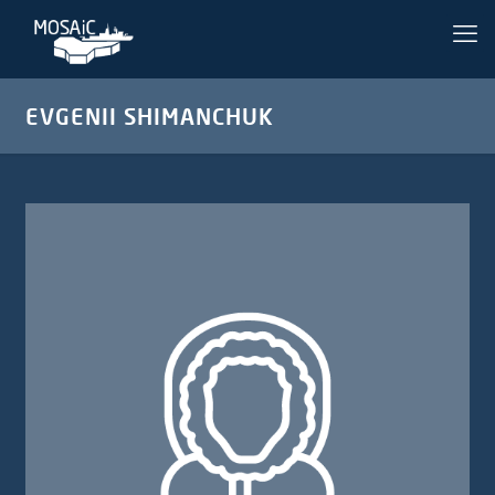
EVGENII SHIMANCHUK