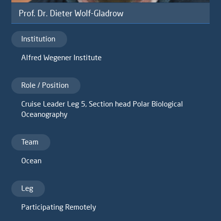
Prof. Dr. Dieter Wolf-Gladrow
Institution
Alfred Wegener Institute
Role / Position
Cruise Leader Leg 5, Section head Polar Biological
Oceanography
Team
Ocean
Leg
Participating Remotely