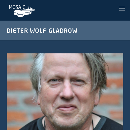
DIETER WOLF-GLADROW