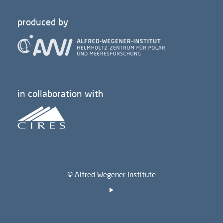
produced by
in collaboration with
© Alfred Wegener Institute