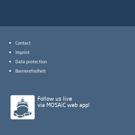
Contact
Imprint
Data protection
Barrierefreiheit
Follow us live
via MOSAiC web app!