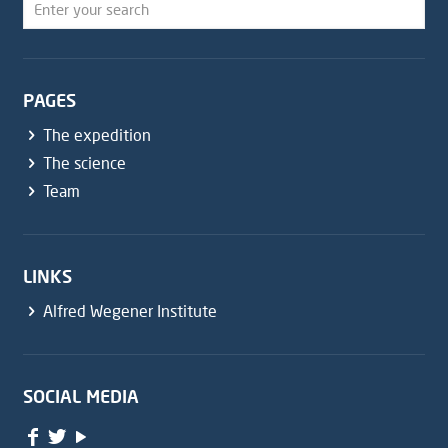
PAGES
The expedition
The science
Team
LINKS
Alfred Wegener Institute
SOCIAL MEDIA