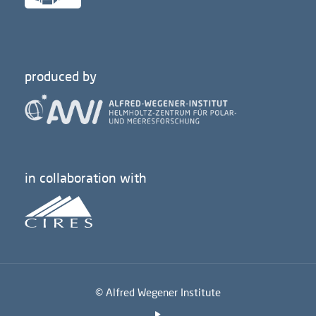
produced by
in collaboration with
© Alfred Wegener Institute