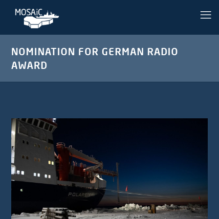
NOMINATION FOR GERMAN RADIO
AWARD