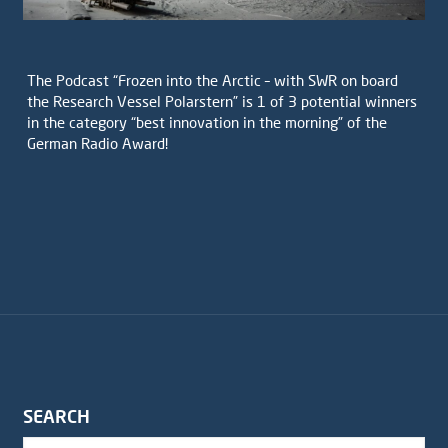
The Podcast “Frozen into the Arctic – with SWR on board
the Research Vessel Polarstern” is 1 of 3 potential winners
in the category “best innovation in the morning” of the
German Radio Award!
SEARCH