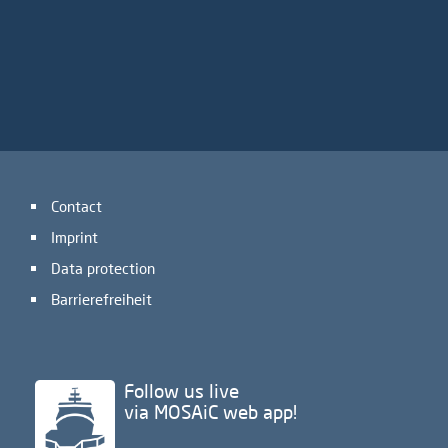
Contact
Imprint
Data protection
Barrierefreiheit
Follow us live
via MOSAiC web app!