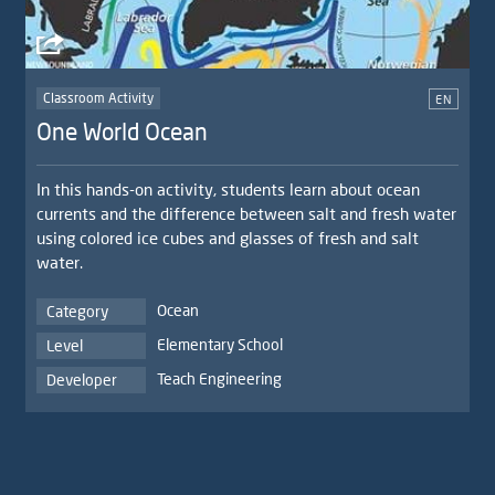
Classroom Activity
EN
One World Ocean
In this hands-on activity, students learn about ocean
currents and the difference between salt and fresh water
using colored ice cubes and glasses of fresh and salt
water.
Ocean
Category
Elementary School
Level
Teach Engineering
Developer