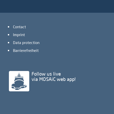
Contact
Imprint
Data protection
Barrierefreiheit
Follow us live
via MOSAiC web app!