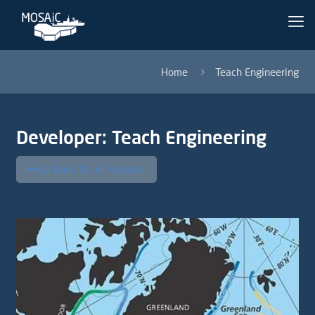
Home
Teach Engineering
Developer:
Teach Engineering
go back to all lessons