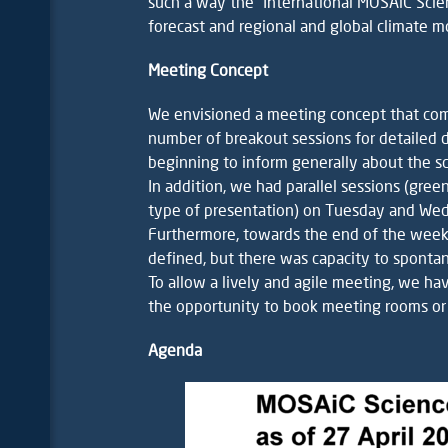
such a way the “International MOSAiC Sci
forecast and regional and global climate m
Meeting Concept
We envisioned a meeting concept that co
number of breakout sessions for detailed d
beginning to inform generally about the sc
In addition, we had parallel sessions (gree
type of presentation) on Tuesday and Wedne
Furthermore, towards the end of the week,
defined, but there was capacity to sponta
To allow a lively and agile meeting, we hav
the opportunity to book meeting rooms or 
Agenda