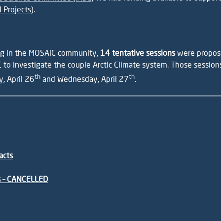
 Projects
).
ing in the MOSAiC community,
14 tentative sessions
were propose
 to investigate the couple Arctic Climate system. Those sessio
th
th
y, April 26
and Wednesday, April 27
.
acts
s
– CANCELLED