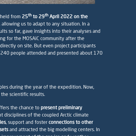
th
th
 held from
25
to 29
April 2022 on the
 allowing us to adapt to any situation. In a
ts so far, gave insights into their analyses and
eting for the MOSAiC community after the
ectly on site. But even project participants
than 240 people attended and presented about 170
ples during the year of the expedition. Now,
he scientific results.
fers the chance to
present preliminary
 disciplines of the coupled Arctic climate
ies
, support and foster
connections to other
sets
and attracted the big modelling centers. In