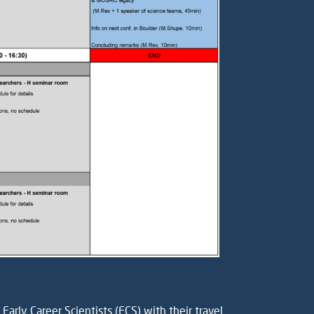
arly Career Scientists (ECS) with their travel