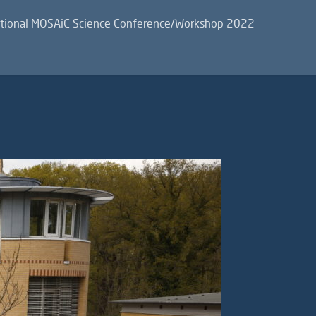
ational MOSAiC Science Conference/Workshop 2022