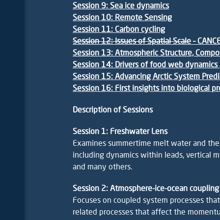
Session 9: Sea ice dynamics
Session 10: Remote Sensing
Session 11:
Carbon cycling
Session 12: Issues of Spatial Scale
– CANC
Session 13: Atmospheric Structure, Compo
Session 14: Drivers of food web dynamics 
Session 15: Advancing Arctic System
Predi
Session 16: First insights into biological 
Description of Sessions
Session 1: Freshwater Lens
Examines summertime melt water and the ac
including dynamics within leads, vertical m
and many others.
Session 2: Atmosphere-ice-ocean coupling
Focuses on coupled system processes that l
related processes that affect the momen