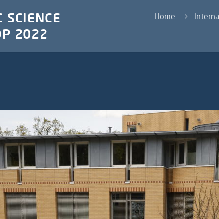
 SCIENCE
Home
Intern
P 2022