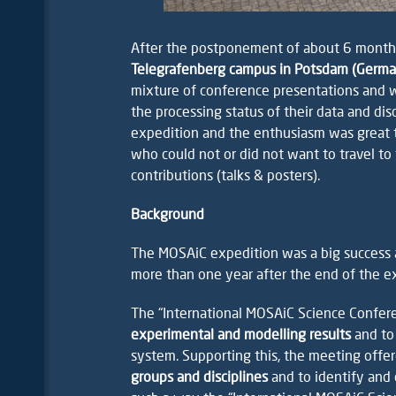
After the postponement of about 6 month
Telegrafenberg campus in Potsdam (Germ
mixture of conference presentations and wor
the processing status of their data and di
expedition and the enthusiasm was great t
who could not or did not want to travel t
contributions (talks & posters).
Background
The MOSAiC expedition was a big success a
more than one year after the end of the ex
The “International MOSAiC Science Confe
experimental and modelling results
and to
system. Supporting this, the meeting offe
groups and disciplines
and to identify and