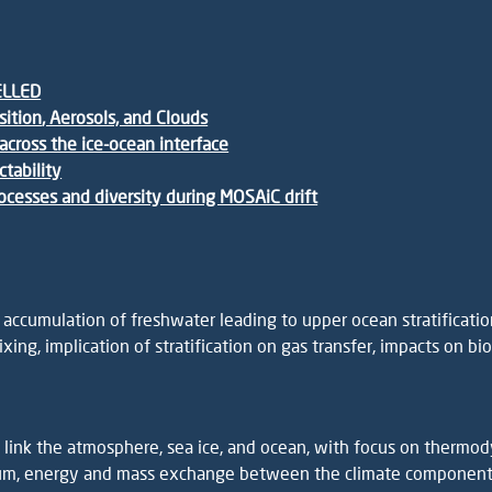
ELLED
sition
, Aerosols, and Clouds
across the ice-ocean interface
ctability
processes and diversity during MOSAiC drift
cumulation of freshwater leading to upper ocean stratification
ixing, implication of stratification on gas transfer, impacts on b
ink the atmosphere, sea ice, and ocean, with focus on thermodyn
tum, energy and mass exchange between the climate components