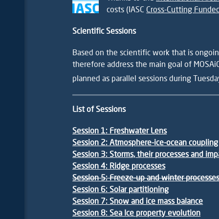
costs (IASC
Cross-Cutting Funded
Scientific Sessions
Based on the scientific work that is ongo
therefore address the main goal of MOSAiC
planned as parallel sessions during Tuesda
List of Sessions
Session 1: Freshwater Lens
Session 2: Atmosphere-ice-ocean coupling
Session 3: Storms, their processes and imp
Session 4: Ridge
processes
Session 5: Freeze-up and winter processe
Session 6: Solar partitioning
Session 7: Snow and ice mass balance
Session 8: Sea Ice property evolution