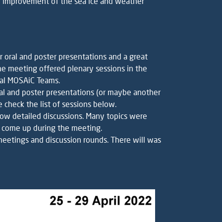
e improvement of the sea ice and weather
r oral and poster presentations and a great
he meeting offered plenary sessions in the
dual MOSAiC Teams.
oral and poster presentations (or maybe another
 check the list of sessions below.
low detailed discussions. Many topics were
l come up during the meeting.
 meetings and discussion rounds. There will was