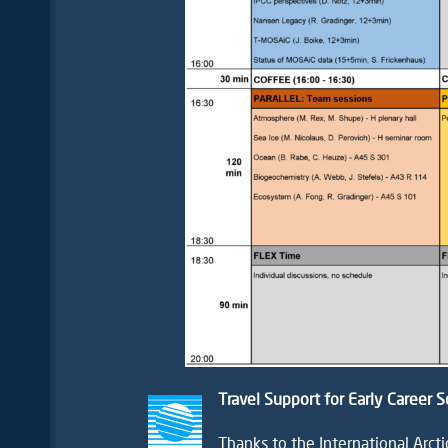
Travel Support for Early Career S
Thanks to the
International Arct