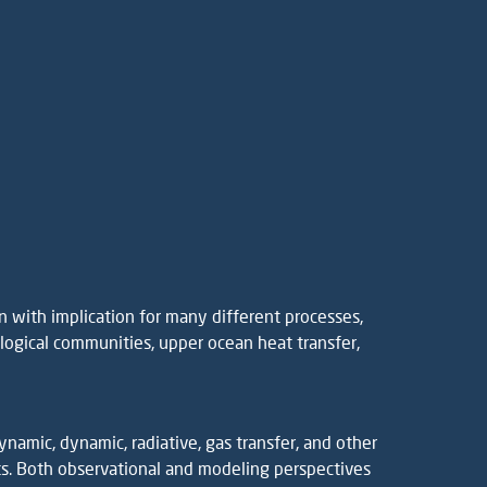
 with implication for many different processes,
iological communities, upper ocean heat transfer,
amic, dynamic, radiative, gas transfer, and other
. Both observational and modeling perspectives