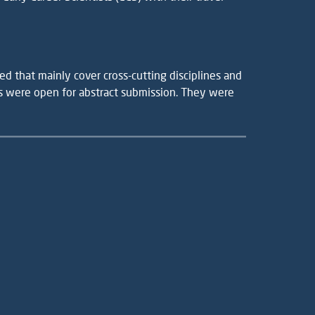
d that mainly cover cross-cutting disciplines and
ns were open for abstract submission. They were