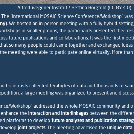
Alfred-Wegener-Institut / Bettina Borgfeld (CC-BY 4.0)
 The “International MOSAiC Science Conference/Workshop” was
any)
. We hosted an in-person meeting with a fully hybrid setting,
kshops in smaller groups, the participants presented their resul
scuss future publications and collaborations. It was the first me
hat so many people could came together and exchanged ideas dir
o the meeting were able to participate online virtually. More 
nd scientists collected terabytes of data and thousands of sam
pedition, a large meeting was organized to present and discuss t
rence/Workshop” addressed the whole MOSAiC community and of
 enhance the
interaction and interlinkages
between the different
red platforms to develop
future analyses and publication strateg
 develop
joint projects
. The meeting advertised the
unique data 