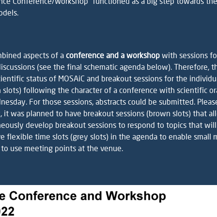
ence Conference/Workshop” functioned as a big step towards th
odels.
mbined aspects of a
conference and a workshop
with sessions fo
iscussions (see the final schematic agenda below). Therefore, t
ientific status of MOSAiC and breakout sessions for the indivi
n slots) following the character of a conference with scientific 
sday. For those sessions, abstracts could be submitted. Please
 it was planned to have breakout sessions (brown slots) that al
neously develop breakout sessions to respond to topics that wil
e flexible time slots (grey slots) in the agenda to enable small
to use meeting points at the venue.