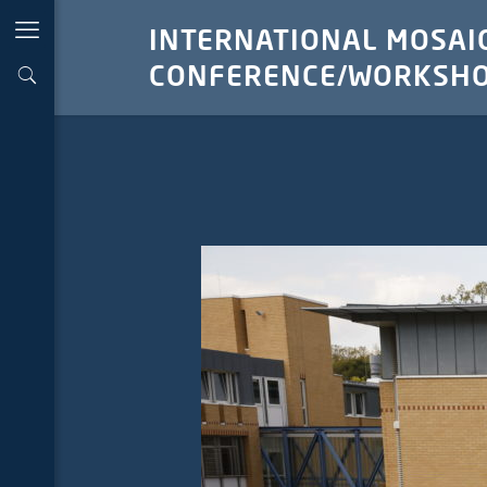
INTERNATIONAL MOSAIC
CONFERENCE/WORKSHO