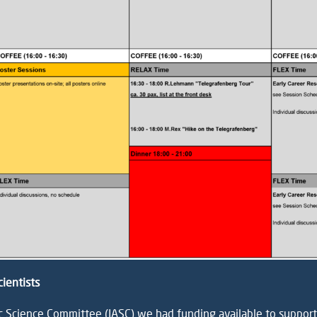
cientists
ic Science Committee (IASC)
we had funding available to support E