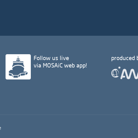
Follow us live
produced 
via MOSAiC web app!
e