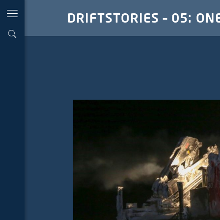
DRIFTSTORIES – 05: ON