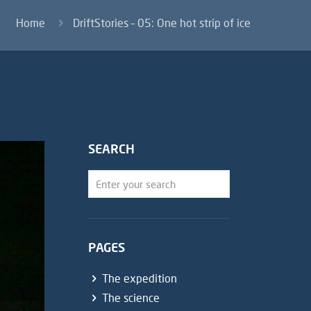
Home
DriftStories – 05: One hot strip of ice
SEARCH
PAGES
The expedition
The science