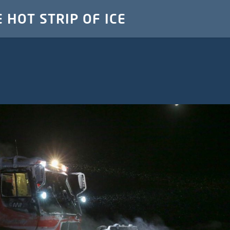
E HOT STRIP OF ICE