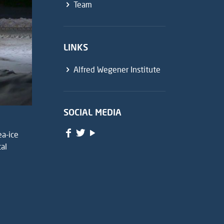
Team
LINKS
Alfred Wegener Institute
SOCIAL MEDIA
ea-ice
tal