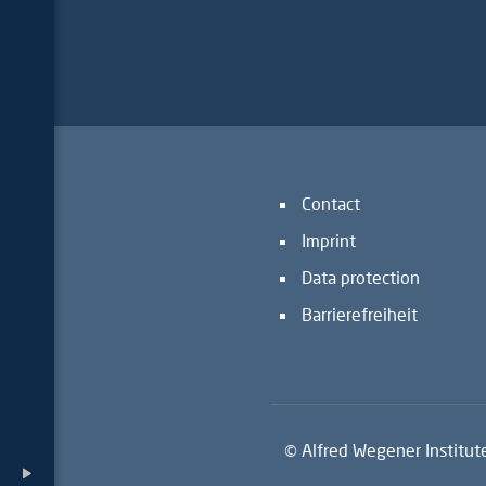
Contact
Imprint
Data protection
Barrierefreiheit
© Alfred Wegener Institut