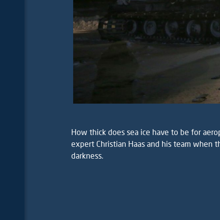
How thick does sea ice have to be for aerop
expert Christian Haas and his team when th
darkness.