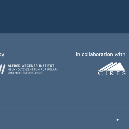
by
in collaboration with