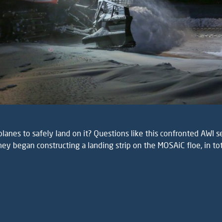
lanes to safely land on it? Questions like this confronted AWI s
ey began constructing a landing strip on the MOSAiC floe, in to