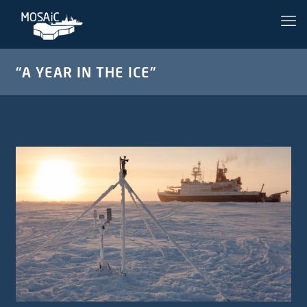
“A YEAR IN THE ICE”