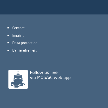
Contact
Imprint
Data protection
Barrierefreiheit
Follow us live
via MOSAiC web app!