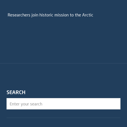
Researchers join historic mission to the Arctic
SEARCH