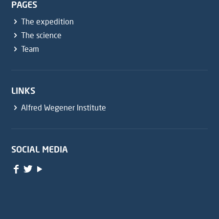
PAGES
The expedition
The science
Team
LINKS
Alfred Wegener Institute
SOCIAL MEDIA