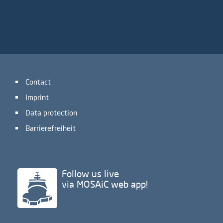
Contact
Imprint
Data protection
Barrierefreiheit
Follow us live
via MOSAiC web app!