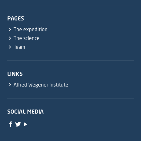
PAGES
The expedition
The science
Team
LINKS
Alfred Wegener Institute
SOCIAL MEDIA