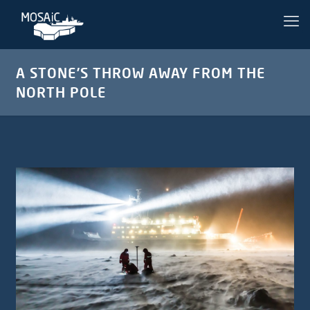
A STONE’S THROW AWAY FROM THE
NORTH POLE