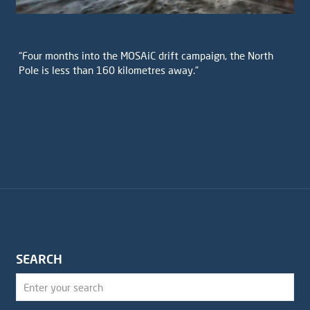
“Four months into the MOSAiC drift campaign, the North
Pole is less than 160 kilometres away.”
SEARCH