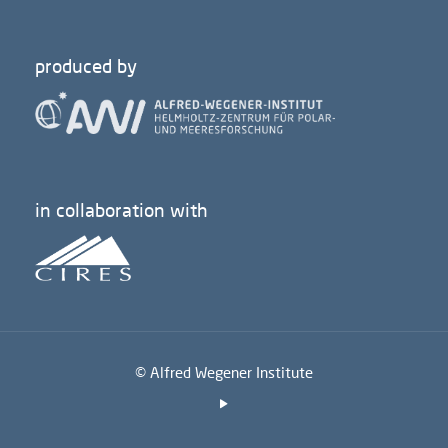
produced by
in collaboration with
© Alfred Wegener Institute